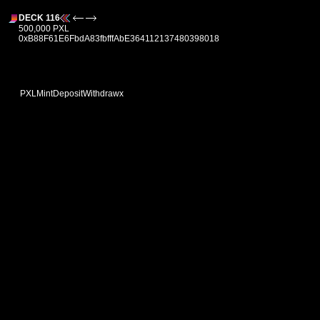
DECK 116
500,000 PXL
0xB88F61E6FbdA83fbfffAbE364112137480398018
PXL
Mint
Deposit
Withdraw
x