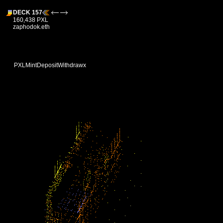
DECK 157
160,438 PXL
zaphodok.eth
PXL
Mint
Deposit
Withdraw
x