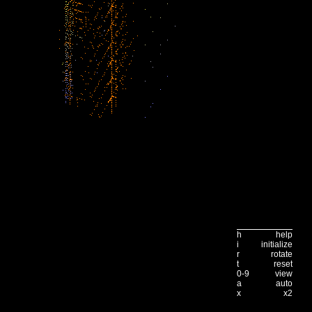
h
help
i
initialize
r
rotate
t
reset
0-9
view
a
auto
x
x2