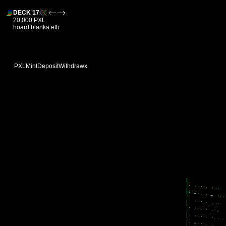
DECK 17
20,000 PXL
hoard.blanka.eth
PXL
Mint
Deposit
Withdraw
x