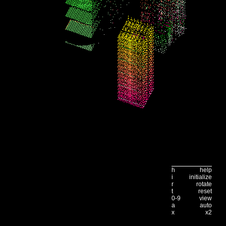
h
help
i
initialize
r
rotate
t
reset
0-9
view
a
auto
x
x2