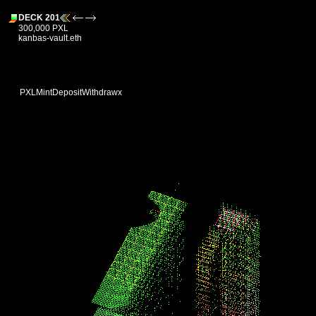
DECK 201
300,000 PXL
kanbas-vault.eth
PXL
Mint
Deposit
Withdraw
x