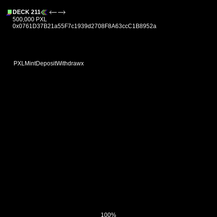
DECK 211
500,000 PXL
0x0761D37B21a55F7c1939d2708F8A63ccC1B8952a
PXL
Mint
Deposit
Withdraw
x
100%