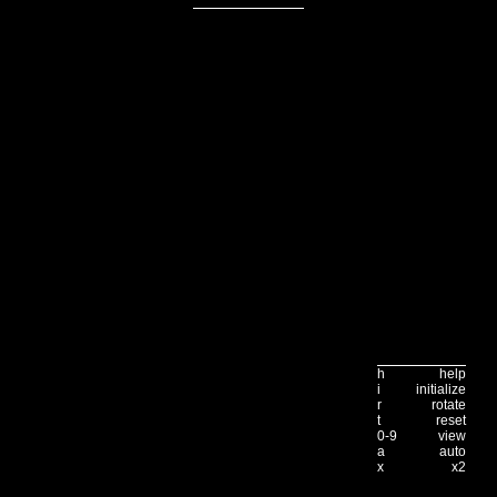
h
help
i
initialize
r
rotate
t
reset
0-9
view
a
auto
x
x2