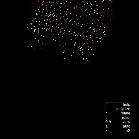
h
help
i
initialize
r
rotate
t
reset
0-9
view
a
auto
x
x2