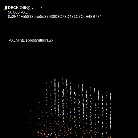
DECK 245
50,000 PXL
0x2F44Fb58135ae5d3793803C73D471C7CdE4BB774
PXL
Mint
Deposit
Withdraw
x