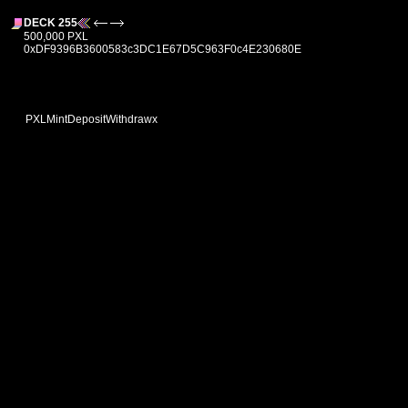
DECK 255
500,000 PXL
0xDF9396B3600583c3DC1E67D5C963F0c4E230680E
PXL
Mint
Deposit
Withdraw
x