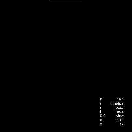
h
help
i
initialize
r
rotate
t
reset
0-9
view
a
auto
x
x2