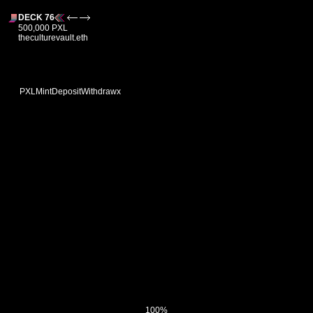
DECK 76
500,000 PXL
theculturevault.eth
PXL
Mint
Deposit
Withdraw
x
100%