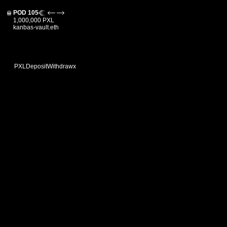
POD 105
1,000,000 PXL
kanbas-vault.eth
PXL
Deposit
Withdraw
x