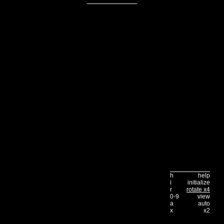
h
help
i
initialize
r
rotate x4
0-9
view
a
auto
x
x2