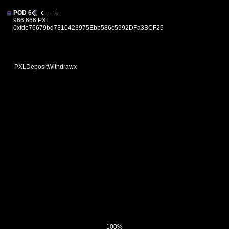
POD 6
966,666 PXL
0xfde76679bd7310423975Ebb586c5992DFa3BCF25
PXL
Deposit
Withdraw
x
100%